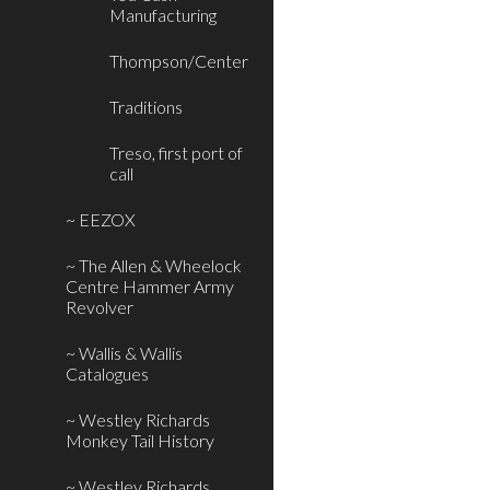
Manufacturing
Thompson/Center
Traditions
Treso, first port of
call
~ EEZOX
~ The Allen & Wheelock
Centre Hammer Army
Revolver
~ Wallis & Wallis
Catalogues
~ Westley Richards
Monkey Tail History
~ Westley Richards