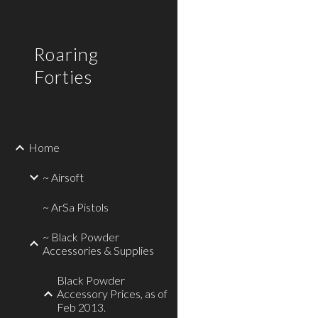
Sk
Roaring
Forties
Home
~ Airsoft
~ ArSa Pistols
~ Black Powder
Accessories & Supplies
Black Powder
Accessory Prices, as of
Feb 2013.