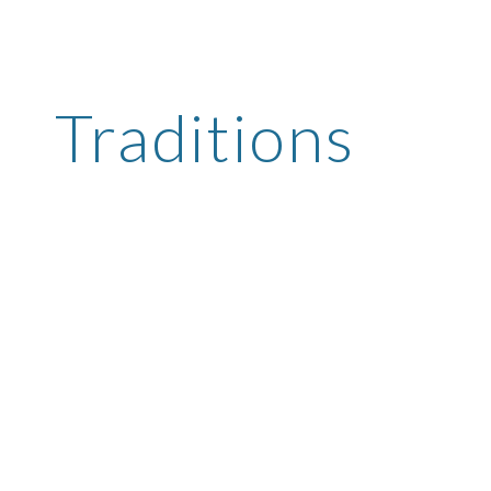
ip to main content
Skip to navigat
Traditions