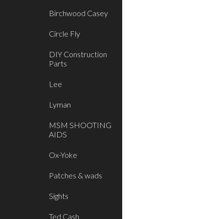
Birchwood Casey
Circle Fly
DIY Construction
Parts
Lee
Lyman
MSM SHOOTING
AIDS
Ox-Yoke
Patches & wads
Sights
Ted Cash