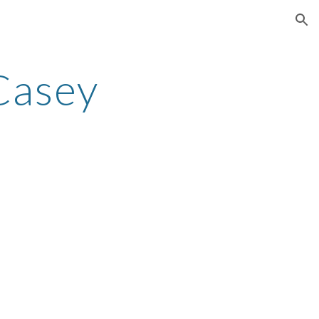
ion
Casey