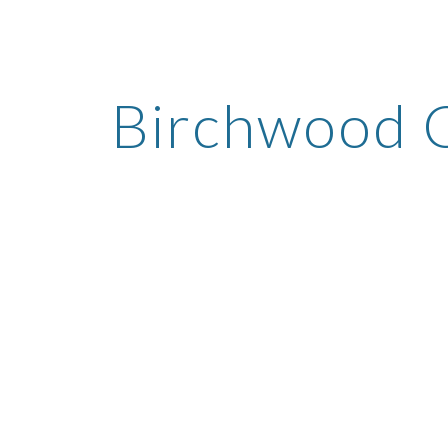
ip to main content
Skip to navigat
Birchwood 