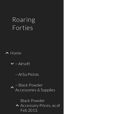
Sk
Roaring
Forties
Home
~ Airsoft
~ ArSa Pistols
~ Black Powder
Accessories & Supplies
Black Powder
Accessory Prices, as of
Feb 2013.