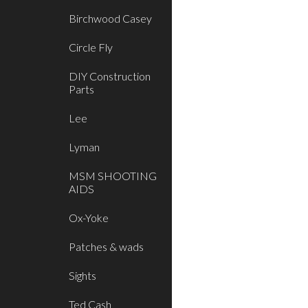
Birchwood Casey
Circle Fly
DIY Construction
Parts
Lee
Lyman
MSM SHOOTING
AIDS
Ox-Yoke
Patches & wads
Sights
Ted Cash