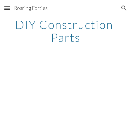
Roaring Forties
Skip to main content
Skip to navigation
DIY Construction 
Parts