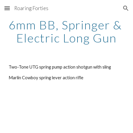
Roaring Forties
Skip to main content
Skip to navigation
6mm BB, Springer & 
Electric Long Gun
Two-Tone UTG spring pump action shotgun with sling
Marlin Cowboy spring lever action rifle