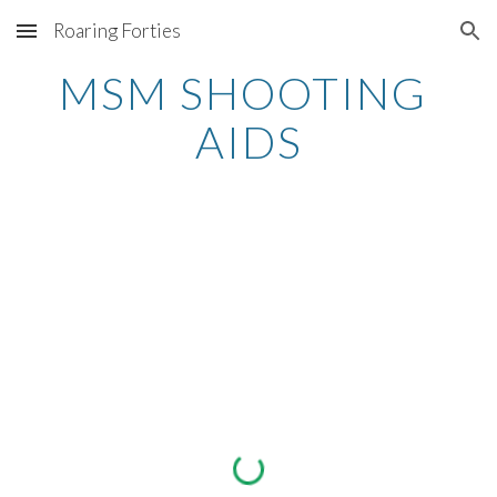
Roaring Forties
Skip to main content
Skip to navigation
MSM SHOOTING 
AIDS