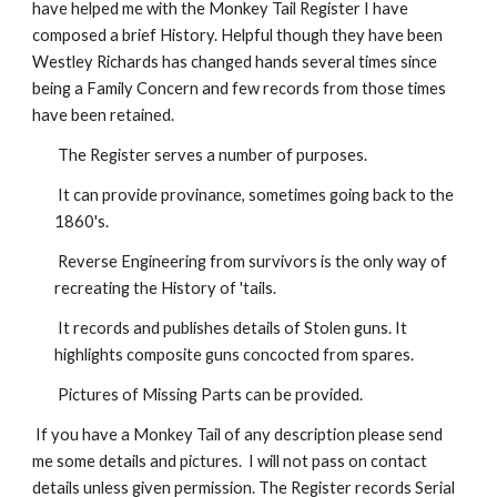
have helped me with the Monkey Tail Register I have
composed a brief History. Helpful though they have been
Westley Richards has changed hands several times since
being a Family Concern and few records from those times
have been retained.
The Register serves a number of purposes.
It can provide provinance, sometimes going back to the
1860's.
Reverse Engineering from survivors is the only way of
recreating the History of 'tails.
It records and publishes details of Stolen guns. It
highlights composite guns concocted from spares.
Pictures of Missing Parts can be provided.
If you have a Monkey Tail of any description please send
me some details and pictures. I will not pass on contact
details unless given permission. The Register records Serial