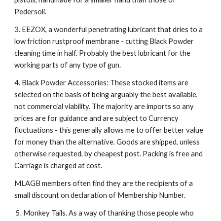
Pedersoli.
3. EEZOX, a wonderful penetrating lubricant that dries to a
low friction rustproof membrane - cutting Black Powder
cleaning time in half. Probably the best lubricant for the
working parts of any type of gun.
4. Black Powder Accessories: These stocked items are
selected on the basis of being arguably the best available,
not commercial viability. The majority are imports so any
prices are for guidance and are subject to Currency
fluctuations - this generally allows me to offer better value
for money than the alternative. Goods are shipped, unless
otherwise requested, by cheapest post. Packing is free and
Carriage is charged at cost.
MLAGB members often find they are the recipients of a
small discount on declaration of Membership Number.
5. Monkey Tails. As a way of thanking those people who