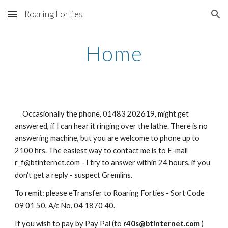
Roaring Forties
Skip to main content
Skip to navigation
Home
Occasionally the phone, 01483 202619, might get
answered, if I can hear it ringing over the lathe. There is no
answering machine, but you are welcome to phone up to
2100 hrs. The easiest way to contact me is to E-mail
r_f@btinternet.com - I try to answer within 24 hours, if you
don't get a reply - suspect Gremlins.
To remit: please eTransfer to Roaring Forties - Sort Code
09 01 50, A/c No. 04 1870 40.
If you wish to pay by Pay Pal (to
r40s@btinternet.com
)