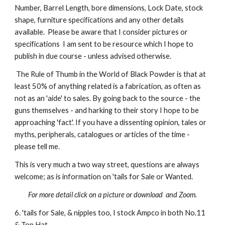
Number, Barrel Length, bore dimensions, Lock Date, stock
shape, furniture specifications and any other details
available. Please be aware that I consider pictures or
specifications I am sent to be resource which I hope to
publish in due course - unless advised otherwise.
The Rule of Thumb in the World of Black Powder is that at
least 50% of anything related is a fabrication, as often as
not as an 'aide' to sales. By going back to the source - the
guns themselves - and harking to their story I hope to be
approaching 'fact'. If you have a dissenting opinion, tales or
myths, peripherals, catalogues or articles of the time -
please tell me.
This is very much a two way street, questions are always
welcome; as is information on 'tails for Sale or Wanted.
For more detail click on a picture or download and Zoom.
6. 'tails for Sale, & nipples too, I stock Ampco in both No.11
& Top Hat.