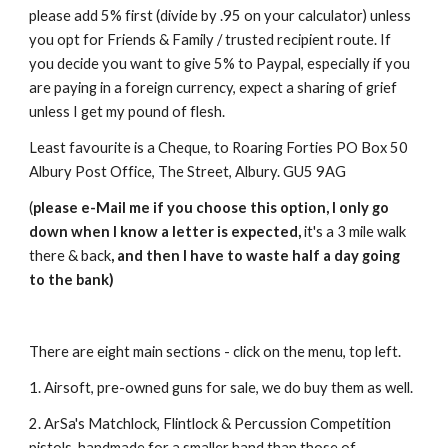
please add 5% first (divide by .95 on your calculator) unless
you opt for Friends & Family / trusted recipient route. If
you decide you want to give 5% to Paypal, especially if you
are paying in a foreign currency, expect a sharing of grief
unless I get my pound of flesh.
Least favourite is a Cheque, to Roaring Forties PO Box 50
Albury Post Office, The Street, Albury. GU5 9AG
(
please e-Mail me if you choose this option, I only go
down when I know a letter is expected,
it's a 3 mile walk
there & back
, and then I have to waste half a day going
to the bank)
There are eight main sections - click on the menu, top left.
1. Airsoft, pre-owned guns for sale, we do buy them as well.
2. ArSa's Matchlock, Flintlock & Percussion Competition
pistols, handmade for a smaller hand than those of